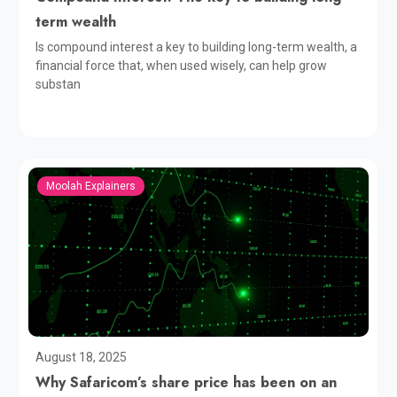
term wealth
Is compound interest a key to building long-term wealth, a
financial force that, when used wisely, can help grow
substan
Moolah Explainers
August 18, 2025
Why Safaricom’s share price has been on an