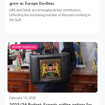
grow as Europe Declines
UAE and Qatar are emerging as key contributors,
reflecting the increasing number of Kenyans working in
the Gulf.
Moolah Explainers
February 13, 2025
2025/26 Budget: Experts outline options for