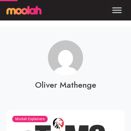
Oliver Mathenge
Moolah Explainers