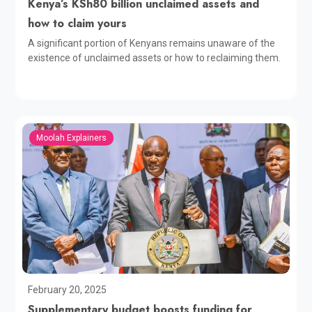
Kenya’s KSh80 billion unclaimed assets and
how to claim yours
A significant portion of Kenyans remains unaware of the
existence of unclaimed assets or how to reclaiming them.
Moolah Explainers
February 20, 2025
Supplementary budget boosts funding for