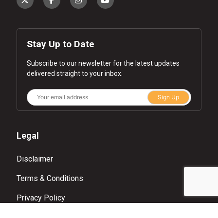
Stay Up to Date
Subscribe to our newsletter for the latest updates
delivered straight to your inbox.
Sign Up
Legal
Disclaimer
Terms & Conditions
Privacy Policy