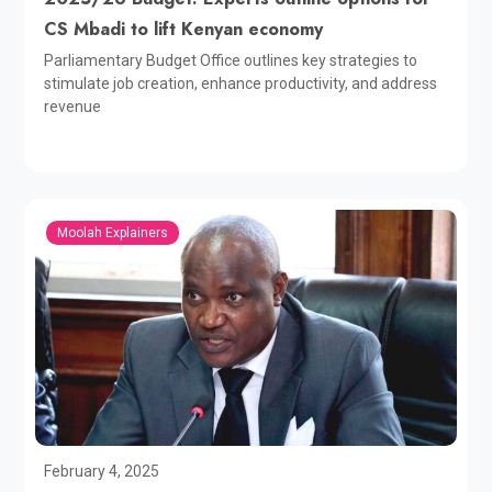
CS Mbadi to lift Kenyan economy
Parliamentary Budget Office outlines key strategies to
stimulate job creation, enhance productivity, and address
revenue
Moolah Explainers
February 4, 2025