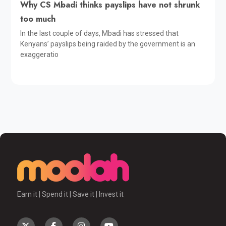
Why CS Mbadi thinks payslips have not shrunk
too much
In the last couple of days, Mbadi has stressed that
Kenyans’ payslips being raided by the government is an
exaggeratio
Earn it | Spend it | Save it | Invest it