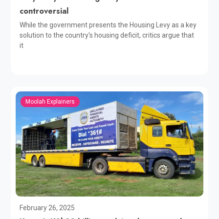
controversial
While the government presents the Housing Levy as a key
solution to the country's housing deficit, critics argue that
it
Moolah Explainers
February 26, 2025