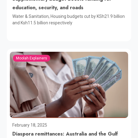
education, security, and roads
Water & Sanitation, Housing budgets cut by KSh21.9 billion
and Ksh11.5 billion respectively
Moolah Explainers
February 18, 2025
Diaspora remittances: Australia and the Gulf