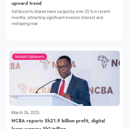
upward trend
Safaricom's shares have surged by over 25 % in recent
months, attracting significant investor interest and
reshaping mar
Moolah Explainers
March 26, 2025
NCBA reports Sh21.9 billion profit, digital
loans surpass Sh1 trillion