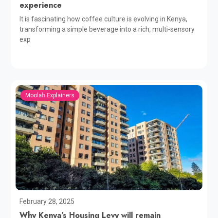
experience
It is fascinating how coffee culture is evolving in Kenya,
transforming a simple beverage into a rich, multi-sensory
exp
Moolah Explainers
February 28, 2025
Why Kenya’s Housing Levy will remain