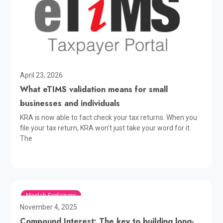
April 23, 2026
What eTIMS validation means for small
businesses and individuals
KRA is now able to fact check your tax returns. When you
file your tax return, KRA won't just take your word for it.
The
Moolah Explainers
November 4, 2025
Compound Interest: The key to building long-