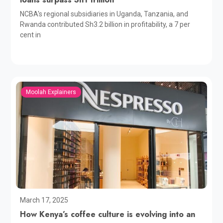
NCBA's regional subsidiaries in Uganda, Tanzania, and
Rwanda contributed Sh3.2 billion in profitability, a 7 per
cent in
Moolah Explainers
March 17, 2025
How Kenya’s coffee culture is evolving into an