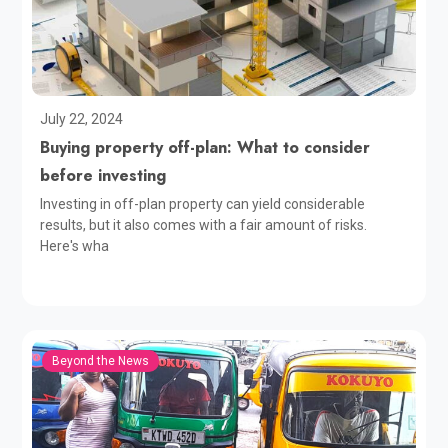
July 22, 2024
Buying property off-plan: What to consider
before investing
Investing in off-plan property can yield considerable
results, but it also comes with a fair amount of risks.
Here's wha
Beyond the News