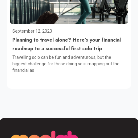
September 12, 2023
Planning to travel alone? Here’s your financial
roadmap to a successful first solo trip
Travelling solo can be fun and adventurous, but the
biggest challenge for those doing so is mapping out the
financial as