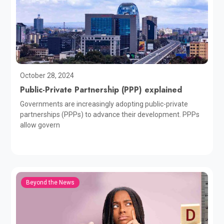
October 28, 2024
Public-Private Partnership (PPP) explained
Governments are increasingly adopting public-private
partnerships (PPPs) to advance their development. PPPs
allow govern
Beyond the News