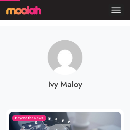
Ivy Maloy
Beyond the News