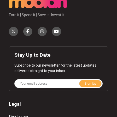
Earn it | Spend it | Save it | Invest it
Stay Up to Date
Subscribe to our newsletter for the latest updates
delivered straight to your inbox.
Sign Up
Legal
Disclaimer