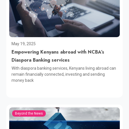
May 19, 2025
Empowering Kenyans abroad with NCBA’s
Diaspora Banking services
With diaspora banking services, Kenyans living abroad can
remain financially connected, investing and sending
money back
Beyond the News