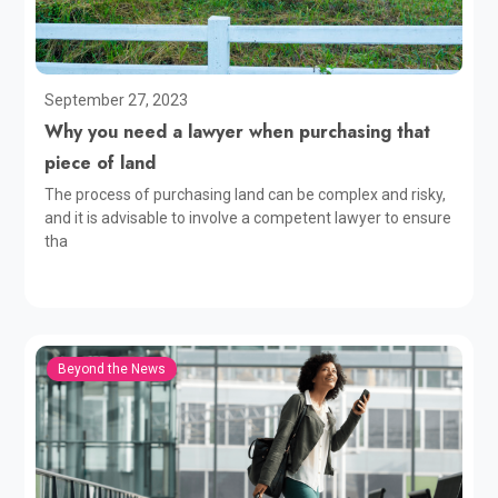
September 27, 2023
Why you need a lawyer when purchasing that
piece of land
The process of purchasing land can be complex and risky,
and it is advisable to involve a competent lawyer to ensure
tha
Beyond the News