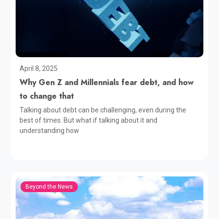
April 8, 2025
Why Gen Z and Millennials fear debt, and how
to change that
Talking about debt can be challenging, even during the
best of times. But what if talking about it and
understanding how
Beyond the News