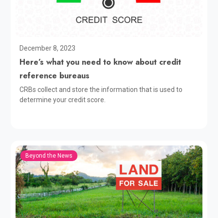
December 8, 2023
Here’s what you need to know about credit
reference bureaus
CRBs collect and store the information that is used to
determine your credit score.
Beyond the News