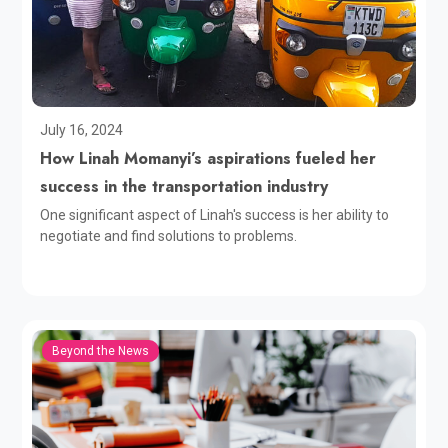
July 16, 2024
How Linah Momanyi’s aspirations fueled her
success in the transportation industry
One significant aspect of Linah's success is her ability to
negotiate and find solutions to problems.
Beyond the News