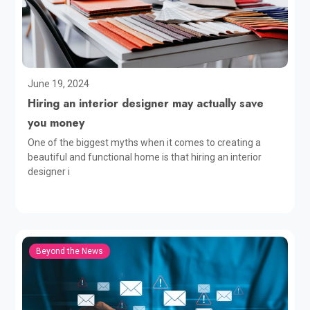
June 19, 2024
Hiring an interior designer may actually save
you money
One of the biggest myths when it comes to creating a
beautiful and functional home is that hiring an interior
designer i
Beyond the News