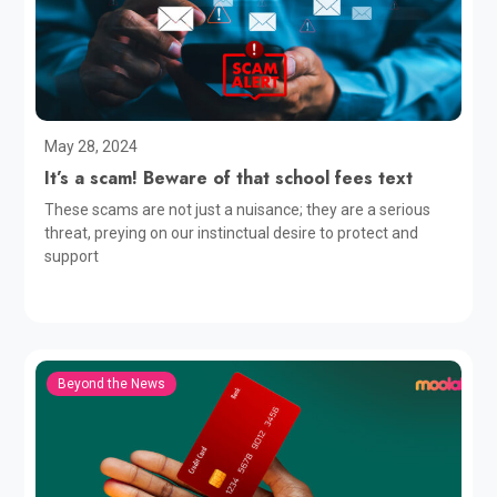
May 28, 2024
It’s a scam! Beware of that school fees text
These scams are not just a nuisance; they are a serious
threat, preying on our instinctual desire to protect and
support
Beyond the News