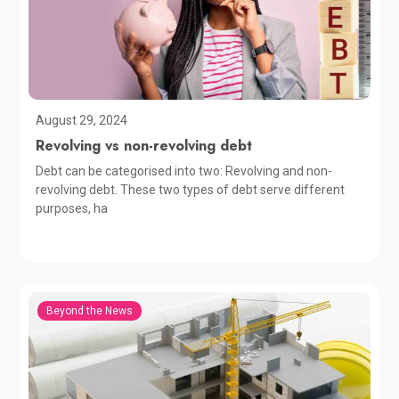
August 29, 2024
Revolving vs non-revolving debt
Debt can be categorised into two: Revolving and non-
revolving debt. These two types of debt serve different
purposes, ha
Beyond the News