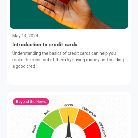
May 14, 2024
Introduction to credit cards
Understanding the basics of credit cards can help you
make the most out of them by saving money and building
a good cred
Beyond the News